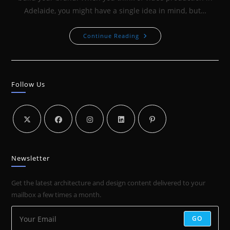
Adelaide, you might have a single idea in mind, but…
VIDEO
Continue Reading
TO
BUILD
YOUR
BRAND:
HOW
CLB3X3
Follow Us
LEVERAGED
VIDEO
TO
BOOST
THEIR
BRAND
Newsletter
Get the latest architecture and design content delivered to your
mailbox a few times a month.
GO