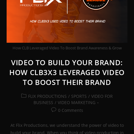
How CLB Leveraged Video To Boost Brand Awareness & Grow
VIDEO TO BUILD YOUR BRAND:
HOW CLB3X3 LEVERAGED VIDEO
TO BOOST THEIR BRAND
Post
FLIX PRODUCTIONS
/
SPORTS
/
VIDEO FOR
category:
BUSINESS
/
VIDEO MARKETING
Post
0 Comments
comments:
At Flix Productions, we understand the power of video to
build your brand. When you think of video production in