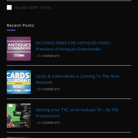
Accept GDPR Terms
Recent Posts
EXCITING NEWS FOR ANTIQUES FANS! –
Premiere of Antiques DownUnder
/
0 COMMENTS
Cards & Collectables is Coming To The Nine
Network
/
0 COMMENTS
Getting your TVC on broadcast TV – by Flix
Productions
/
0 COMMENTS