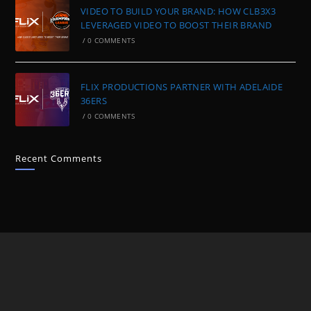
VIDEO TO BUILD YOUR BRAND: HOW CLB3X3
LEVERAGED VIDEO TO BOOST THEIR BRAND
/
0 COMMENTS
FLIX PRODUCTIONS PARTNER WITH ADELAIDE
36ERS
/
0 COMMENTS
Recent Comments