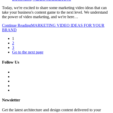
Today, we're excited to share some marketing video ideas that can
take your business's content game to the next level. We understand
the power of video marketing, and we're here…
Continue Reading
MARKETING VIDEO IDEAS FOR YOUR
BRAND
1
2
3
Go to the next page
Follow Us
Newsletter
Get the latest architecture and design content delivered to your