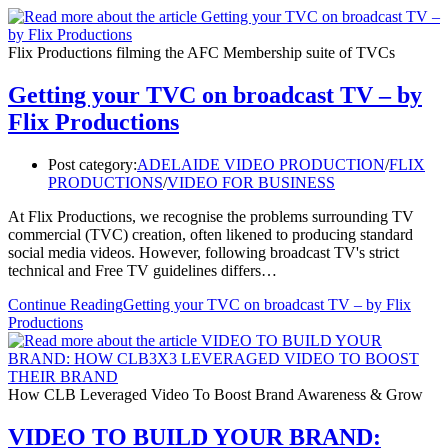
Flix Productions filming the AFC Membership suite of TVCs
Getting your TVC on broadcast TV – by
Flix Productions
Post category:
ADELAIDE VIDEO PRODUCTION
/
FLIX
PRODUCTIONS
/
VIDEO FOR BUSINESS
At Flix Productions, we recognise the problems surrounding TV
commercial (TVC) creation, often likened to producing standard
social media videos. However, following broadcast TV's strict
technical and Free TV guidelines differs…
Continue Reading
Getting your TVC on broadcast TV – by Flix
Productions
How CLB Leveraged Video To Boost Brand Awareness & Grow
VIDEO TO BUILD YOUR BRAND: