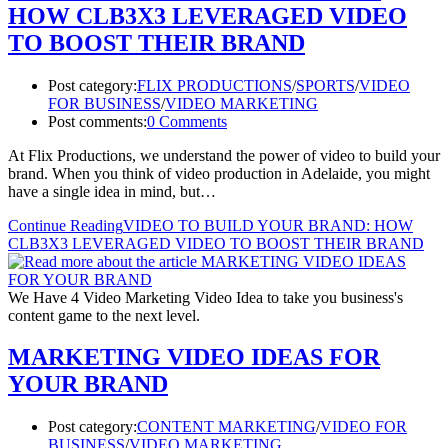
HOW CLB3X3 LEVERAGED VIDEO
TO BOOST THEIR BRAND
Post category:
FLIX PRODUCTIONS
/
SPORTS
/
VIDEO
FOR BUSINESS
/
VIDEO MARKETING
Post comments:
0 Comments
At Flix Productions, we understand the power of video to build your
brand. When you think of video production in Adelaide, you might
have a single idea in mind, but…
Continue Reading
VIDEO TO BUILD YOUR BRAND: HOW
CLB3X3 LEVERAGED VIDEO TO BOOST THEIR BRAND
We Have 4 Video Marketing Video Idea to take you business's
content game to the next level.
MARKETING VIDEO IDEAS FOR
YOUR BRAND
Post category:
CONTENT MARKETING
/
VIDEO FOR
BUSINESS
/
VIDEO MARKETING