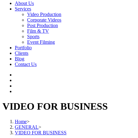
About Us
Services
Video Production
Corporate Videos
Post Production
Film & TV
Sports
Event Filming
Portfolio
Clients
Blog
Contact Us
VIDEO FOR BUSINESS
Home
>
GENERAL
>
VIDEO FOR BUSINESS