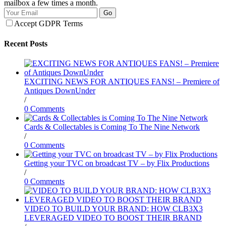
mailbox a few times a month.
Go
Accept GDPR Terms
Recent Posts
EXCITING NEWS FOR ANTIQUES FANS! – Premiere of
Antiques DownUnder
/
0 Comments
Cards & Collectables is Coming To The Nine Network
/
0 Comments
Getting your TVC on broadcast TV – by Flix Productions
/
0 Comments
VIDEO TO BUILD YOUR BRAND: HOW CLB3X3
LEVERAGED VIDEO TO BOOST THEIR BRAND