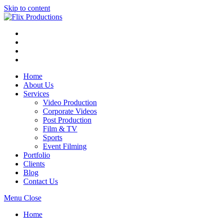
Skip to content
Home
About Us
Services
Video Production
Corporate Videos
Post Production
Film & TV
Sports
Event Filming
Portfolio
Clients
Blog
Contact Us
Menu
Close
Home