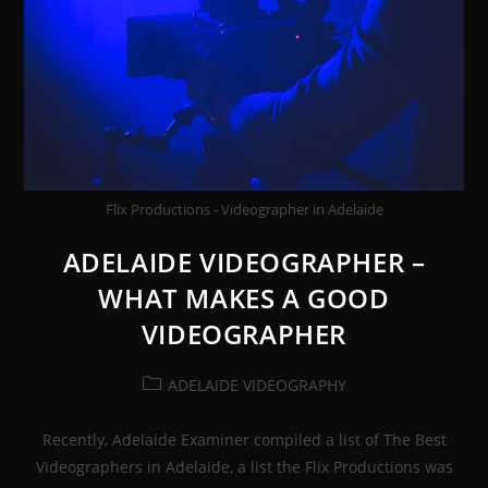
Flix Productions - Videographer in Adelaide
ADELAIDE VIDEOGRAPHER –
WHAT MAKES A GOOD
VIDEOGRAPHER
Post
ADELAIDE VIDEOGRAPHY
category:
Recently, Adelaide Examiner compiled a list of The Best
Videographers in Adelaide, a list the Flix Productions was