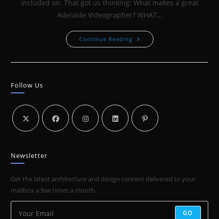
included on. That got us thinking: What makes a great
Adelaide Videographer? WHAT…
ADELAIDE
Continue Reading
VIDEOGRAPHER
–
WHAT
MAKES
A
GOOD
Follow Us
VIDEOGRAPHER
Newsletter
Get the latest architecture and design content delivered to your
mailbox a few times a month.
GO