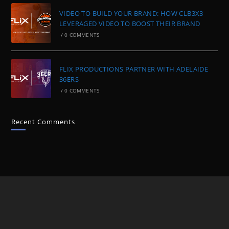
VIDEO TO BUILD YOUR BRAND: HOW CLB3X3
LEVERAGED VIDEO TO BOOST THEIR BRAND
/
0 COMMENTS
FLIX PRODUCTIONS PARTNER WITH ADELAIDE
36ERS
/
0 COMMENTS
Recent Comments