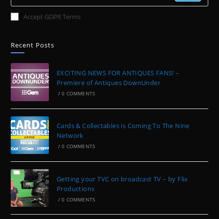
Accept GDPR Terms
Recent Posts
EXCITING NEWS FOR ANTIQUES FANS! –
Premiere of Antiques DownUnder
/
0 COMMENTS
Cards & Collectables is Coming To The Nine
Network
/
0 COMMENTS
Getting your TVC on broadcast TV – by Flix
Productions
/
0 COMMENTS