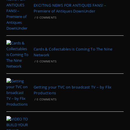
EXCITING NEWS FOR ANTIQUES FANS! –
Premiere of Antiques DownUnder
/
0 COMMENTS
Cards & Collectables is Coming To The Nine
Network
/
0 COMMENTS
Getting your TVC on broadcast TV – by Flix
Productions
/
0 COMMENTS