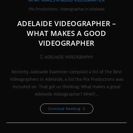
Flix Productions - Videographer in Adelaide
ADELAIDE VIDEOGRAPHER –
WHAT MAKES A GOOD
VIDEOGRAPHER
Post
ADELAIDE VIDEOGRAPHY
category:
Recently, Adelaide Examiner compiled a list of The Best
Videographers in Adelaide, a list the Flix Productions was
included on. That got us thinking: What makes a great
Adelaide Videographer? WHAT…
ADELAIDE
Continue Reading
VIDEOGRAPHER
–
WHAT
MAKES
A