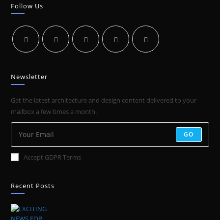
GOOD
Follow Us
VIDEOGRAPHER
Newsletter
Get the latest architecture and design content delivered to your
mailbox a few times a month.
GO
Accept GDPR Terms
Recent Posts