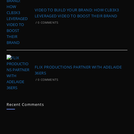
VIDEO TO BUILD YOUR BRAND: HOW CLB3X3
LEVERAGED VIDEO TO BOOST THEIR BRAND
/
0 COMMENTS
FLIX PRODUCTIONS PARTNER WITH ADELAIDE
36ERS
/
0 COMMENTS
Recent Comments