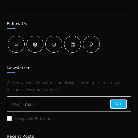
VIDEO
STRATEGY
Follow Us
Newsletter
Get the latest architecture and design content delivered to your
mailbox a few times a month.
GO
Accept GDPR Terms
Recent Posts