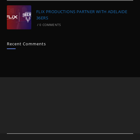
FLIX PRODUCTIONS PARTNER WITH ADELAIDE
36ERS
/
0 COMMENTS
Recent Comments