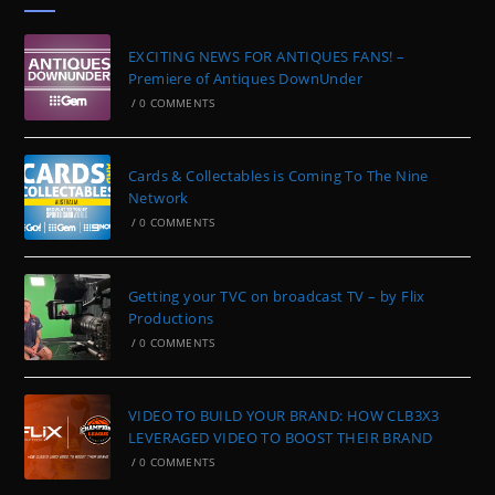
EXCITING NEWS FOR ANTIQUES FANS! –
Premiere of Antiques DownUnder
/
0 COMMENTS
Cards & Collectables is Coming To The Nine
Network
/
0 COMMENTS
Getting your TVC on broadcast TV – by Flix
Productions
/
0 COMMENTS
VIDEO TO BUILD YOUR BRAND: HOW CLB3X3
LEVERAGED VIDEO TO BOOST THEIR BRAND
/
0 COMMENTS