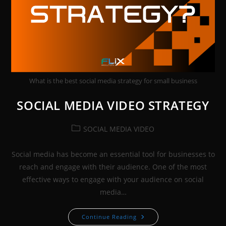
What is the best social media strategy for small business
SOCIAL MEDIA VIDEO STRATEGY
Post
SOCIAL MEDIA VIDEO
category:
Social media has become an essential tool for businesses to
reach and engage with their audience. One of the most
effective ways to engage with your audience on social
media…
SOCIAL
Continue Reading
MEDIA