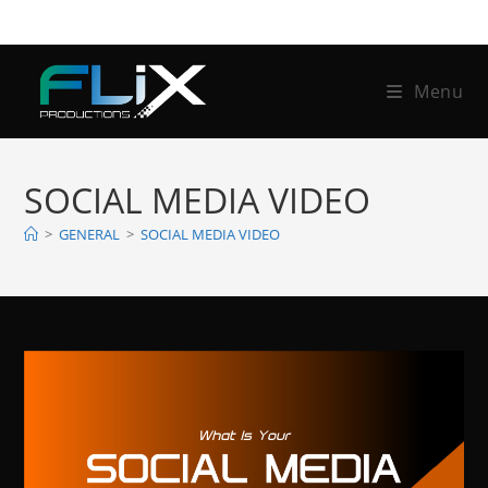
Skip
to
content
Menu
SOCIAL MEDIA VIDEO
>
GENERAL
>
SOCIAL MEDIA VIDEO