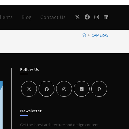
lients
Blog
Contact Us
>
CAMERAS
Follow Us
Newsletter
Get the latest architecture and design content