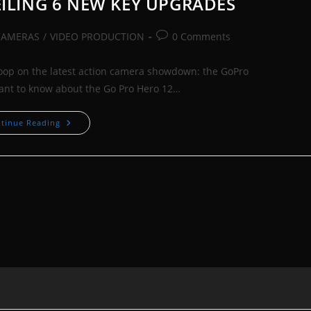
EILING 6 NEW KEY UPGRADES
Post
CAMERAS
/
VIDEO PRODUCTION
0 Comments
comments:
coop on the latest action camera showdown: the GoPro
want to know about the Go Pro Hero 12…
GoPro
tinue Reading
12
Vs
11:
UNVEILING
6
NEW
KEY
UPGRADES