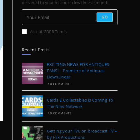
delivered to your mailbox a few times a month.
GO
Accept GDPR Terms
Recent Posts
EXCITING NEWS FOR ANTIQUES
FANS! – Premiere of Antiques
DownUnder
/
0 COMMENTS
Cards & Collectables is Coming To
The Nine Network
/
0 COMMENTS
Getting your TVC on broadcast TV –
by Flix Productions