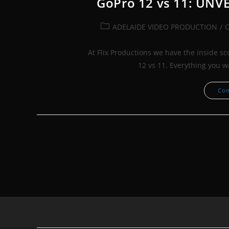
GoPro 12 vs 11: UNV
Post
ADELAIDE VIDEO PRODUCTION
/
category:
At Flix Productions we have the inside s
12 vs 11. Everything you 
Con