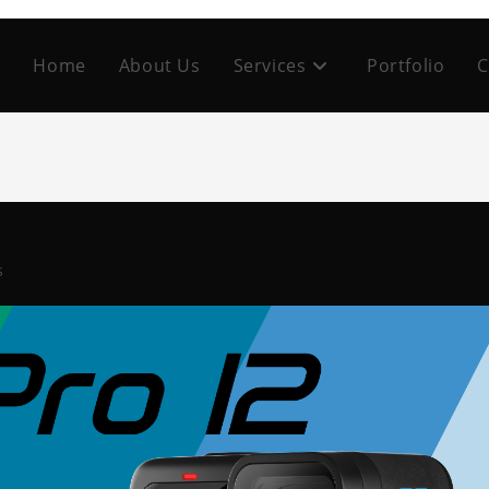
Home
About Us
Services
Portfolio
C
s