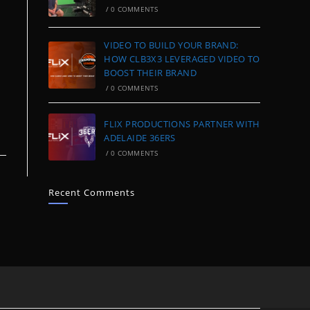
/
0 COMMENTS
VIDEO TO BUILD YOUR BRAND:
HOW CLB3X3 LEVERAGED VIDEO TO
BOOST THEIR BRAND
/
0 COMMENTS
FLIX PRODUCTIONS PARTNER WITH
ADELAIDE 36ERS
/
0 COMMENTS
Recent Comments