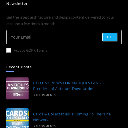
Newsletter
Get the latest architecture and design content delivered to your
mailbox a few times a month.
GO
Accept GDPR Terms
Recent Posts
EXCITING NEWS FOR ANTIQUES FANS! –
Premiere of Antiques DownUnder
/
0 COMMENTS
Cards & Collectables is Coming To The Nine
Network
/
0 COMMENTS