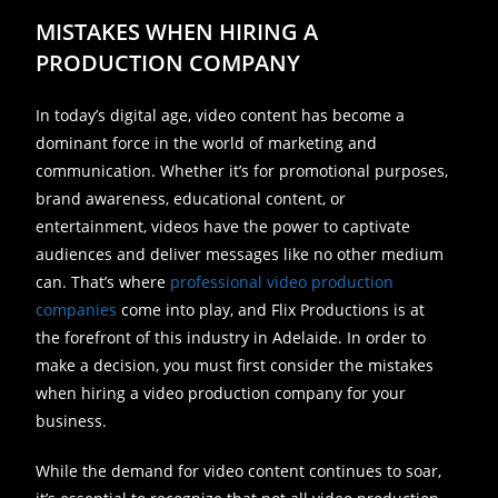
MISTAKES WHEN HIRING A
PRODUCTION COMPANY
In today’s digital age, video content has become a
dominant force in the world of marketing and
communication. Whether it’s for promotional purposes,
brand awareness, educational content, or
entertainment, videos have the power to captivate
audiences and deliver messages like no other medium
can. That’s where
professional video production
companies
come into play, and Flix Productions is at
the forefront of this industry in Adelaide. In order to
make a decision, you must first consider the mistakes
when hiring a video production company for your
business.
While the demand for video content continues to soar,