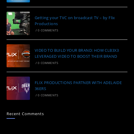
Getting your TVC on broadcast TV – by Flix
Productions
/
0 COMMENTS
VIDEO TO BUILD YOUR BRAND: HOW CLB3X3
LEVERAGED VIDEO TO BOOST THEIR BRAND
/
0 COMMENTS
FLIX PRODUCTIONS PARTNER WITH ADELAIDE
36ERS
/
0 COMMENTS
Recent Comments