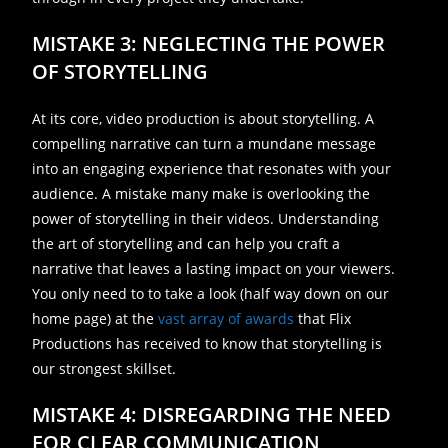
MISTAKE 3: NEGLECTING THE POWER
OF STORYTELLING
At its core, video production is about storytelling. A
compelling narrative can turn a mundane message
into an engaging experience that resonates with your
audience. A mistake many make is overlooking the
power of storytelling in their videos. Understanding
the art of storytelling and can help you craft a
narrative that leaves a lasting impact on your viewers.
You only need to to take a look (half way down on our
home page) at the
vast array of awards
that Flix
Productions has received to know that storytelling is
our strongest skillset.
MISTAKE 4: DISREGARDING THE NEED
FOR CLEAR COMMUNICATION