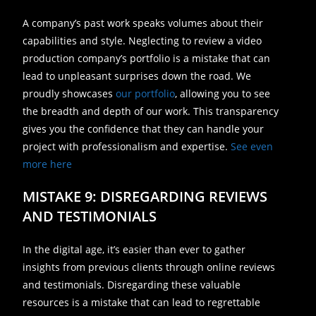
A company’s past work speaks volumes about their
capabilities and style. Neglecting to review a video
production company’s portfolio is a mistake that can
lead to unpleasant surprises down the road. We
proudly showcases
our portfolio
, allowing you to see
the breadth and depth of our work. This transparency
gives you the confidence that they can handle your
project with professionalism and expertise.
See even
more here
MISTAKE 9: DISREGARDING REVIEWS
AND TESTIMONIALS
In the digital age, it’s easier than ever to gather
insights from previous clients through online reviews
and testimonials. Disregarding these valuable
resources is a mistake that can lead to regrettable