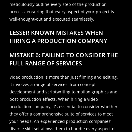
meticulously outline every step of the production
process, ensuring that every aspect of your project is
well-thought-out and executed seamlessly.
LESSER KNOWN MISTAKES WHEN
HIRING A PRODUCTION COMPANY
MISTAKE 6: FAILING TO CONSIDER THE
FULL RANGE OF SERVICES
Video production is more than just filming and editing.
It involves a range of services, from concept
development and scriptwriting to motion graphics and
post-production effects. When hiring a video
production company, it’s essential to consider whether
they offer a comprehensive suite of services to meet
your needs. An experienced production companies’
diverse skill set allows them to handle every aspect of