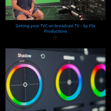
Getting your TVC on broadcast TV – by Flix
Productions