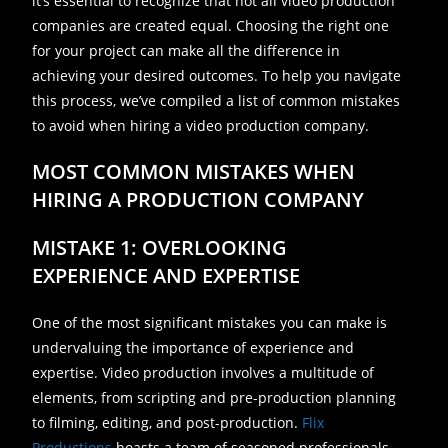
it’s essential to recognize that not all video production
companies are created equal. Choosing the right one
for your project can make all the difference in
achieving your desired outcomes. To help you navigate
this process, we’ve compiled a list of common mistakes
to avoid when hiring a video production company.
MOST COMMON MISTAKES WHEN
HIRING A PRODUCTION COMPANY
MISTAKE 1: OVERLOOKING
EXPERIENCE AND EXPERTISE
One of the most significant mistakes you can make is
undervaluing the importance of experience and
expertise. Video production involves a multitude of
elements, from scripting and pre-production planning
to filming, editing, and post-production.
Flix
Productions
boasts a team of seasoned professionals