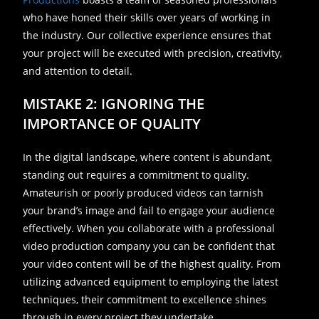
who have honed their skills over years of working in
the industry. Our collective experience ensures that
your project will be executed with precision, creativity,
and attention to detail.
MISTAKE 2: IGNORING THE
IMPORTANCE OF QUALITY
In the digital landscape, where content is abundant,
standing out requires a commitment to quality.
Amateurish or poorly produced videos can tarnish
your brand’s image and fail to engage your audience
effectively. When you collaborate with a professional
video production company you can be confident that
your video content will be of the highest quality. From
utilizing advanced equipment to employing the latest
techniques, their commitment to excellence shines
through in every project they undertake.