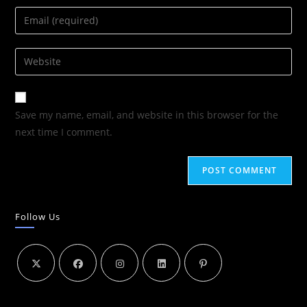
Save my name, email, and website in this browser for the
next time I comment.
Follow Us