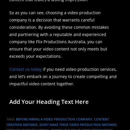
So as you can see, choosing a video production
company is a decision that warrants careful
consideration. By avoiding these common mistakes
and partnering with a reputable and experienced
company like Flix Productions Australia, you can
ensure that your video content not only meets but
exceeds your expectations.
Contact us today
if you need video production services,
and let’s embark on a journey to create compelling and
impactful video content together.
Add Your Heading Text Here
TAGS
:
BEFORE HIRING A VIDEO PRODUCTION COMPANY
,
CONTENT
CREATION MISTAKES
,
DONT MAKE THESE VIDEO PRODUCTION MISTAKES
,