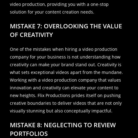
video production, providing you with a one-stop
solution for your content creation needs.
MISTAKE 7: OVERLOOKING THE VALUE
OF CREATIVITY
One of the mistakes when hiring a video production
company for your business is not understanding how
creativity can make your brand stand out. Creativity is
what sets exceptional videos apart from the mundane.
Working with a video production company that values
innovation and creativity can elevate your content to
new heights. Flix Productions prides itself on pushing
creative boundaries to deliver videos that are not only
visually stunning but also conceptually impactful.
MISTAKE 8: NEGLECTING TO REVIEW
PORTFOLIOS