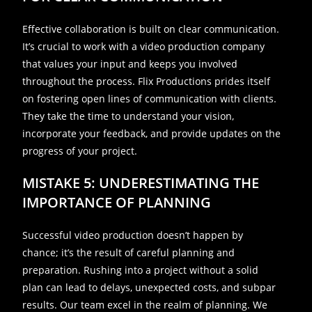
Effective collaboration is built on clear communication.
It’s crucial to work with a video production company
that values your input and keeps you involved
throughout the process. Flix Productions prides itself
on fostering open lines of communication with clients.
They take the time to understand your vision,
incorporate your feedback, and provide updates on the
progress of your project.
MISTAKE 5: UNDERESTIMATING THE
IMPORTANCE OF PLANNING
Successful video production doesn’t happen by
chance; it’s the result of careful planning and
preparation. Rushing into a project without a solid
plan can lead to delays, unexpected costs, and subpar
results. Our team excel in the realm of planning. We