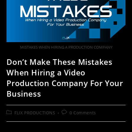
MISTAKES WHEN HIRING A PRODUCTION COMPANY
Don’t Make These Mistakes
When Hiring a Video
Production Company For Your
Business
FLIX PRODUCTIONS
0 Comments