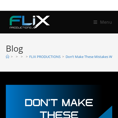
Menu
Blog
>
>
>
>
FLIX PRODUCTIONS
>
Don’t Make These Mistakes When