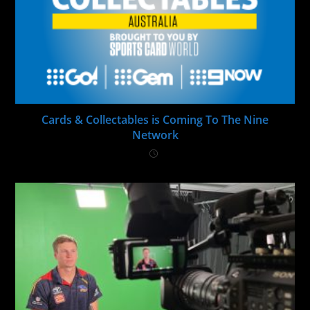
Cards & Collectables is Coming To The Nine
Network