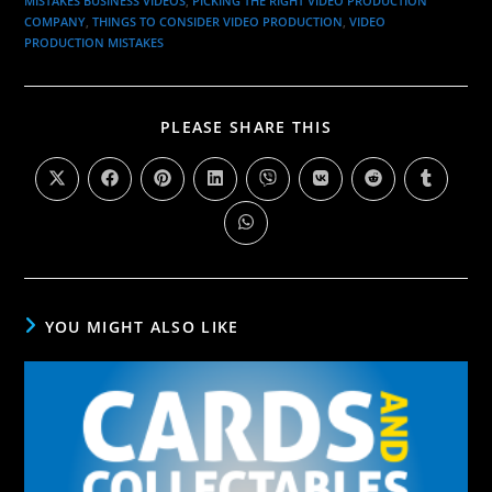
MISTAKES BUSINESS VIDEOS
,
PICKING THE RIGHT VIDEO PRODUCTION
COMPANY
,
THINGS TO CONSIDER VIDEO PRODUCTION
,
VIDEO
PRODUCTION MISTAKES
PLEASE SHARE THIS
YOU MIGHT ALSO LIKE