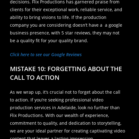
decisions. Flix Productions has garnered praise from
clients for their exceptional work, reliable service, and
ability to bring visions to life. If the production
company you are considering doesn’t have a a google
business presence, with 5 star reviews, they may not
be a quality fit for your quality brand.
Click here to see our Google Reviews
MISTAKE 10: FORGETTING ABOUT THE
CALL TO ACTION
As we wrap up, it’s crucial not to forget about the call
to action. If you’re seeking professional video
production services in Adelaide, look no further than
Flix Productions. With our wealth of experience,
commitment to quality, and dedication to storytelling,
we are your ideal partner for creating captivating video
content that leaves a lasting impression.