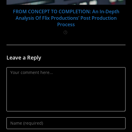
FROM CONCEPT TO COMPLETION: An In-Depth
Analysis Of Flix Productions’ Post Production
Process
Leave a Reply